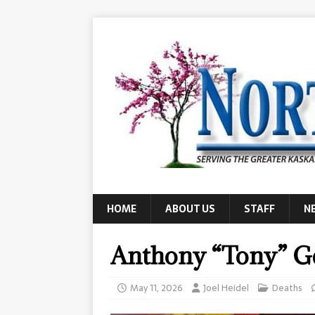
HOME
ABOUT US
STAFF
N
Anthony “Tony” Ge
May 11, 2026
Joel Heidel
Deaths