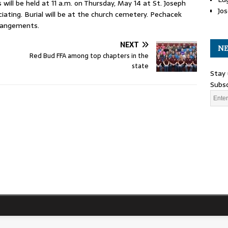
 will be held at 11 a.m. on Thursday, May 14 at St. Joseph
Jos
ciating. Burial will be at the church cemetery. Pechacek
rrangements.
NEXT
NE
Red Bud FFA among top chapters in the
state
Stay 
Subsc