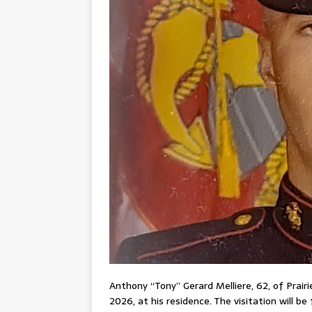
Anthony “Tony” Gerard Melliere, 62, of Prair
2026, at his residence. The visitation will b