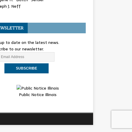
eph J. Neff
WSLETTER
up to date on the latest news.
ribe to our newsletter.
Public Notice Illinois