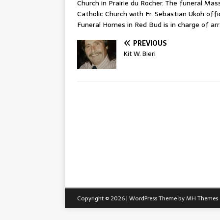
Church in Prairie du Rocher. The funeral Mass
Catholic Church with Fr. Sebastian Ukoh offi
Funeral Homes in Red Bud is in charge of a
PREVIOUS
Kit W. Bieri
Copyright © 2026 | WordPress Theme by
MH Themes