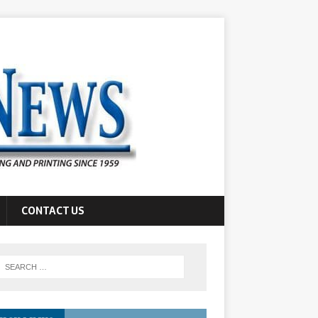
CONTACT US