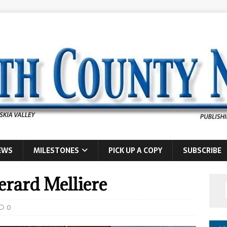
EWS
MILESTONES
PICK UP A COPY
SUBSCRIBE
rard Melliere
0