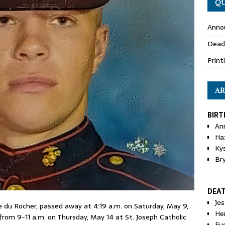
QU
Anno
Dead
Print
AR
BIRT
An
Ha
Ky
Br
DEA
Jo
ie du Rocher, passed away at 4:19 a.m. on Saturday, May 9,
He
e from 9-11 a.m. on Thursday, May 14 at St. Joseph Catholic
Eu