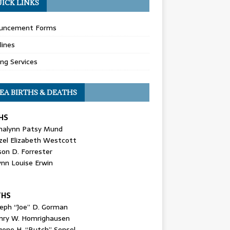
ICK LINKS
uncement Forms
lines
ing Services
EA BIRTHS & DEATHS
HS
nalynn Patsy Mund
zel Elizabeth Westcott
son D. Forrester
ynn Louise Erwin
THS
seph “Joe” D. Gorman
nry W. Homrighausen
gene H. “Butch” Sensel