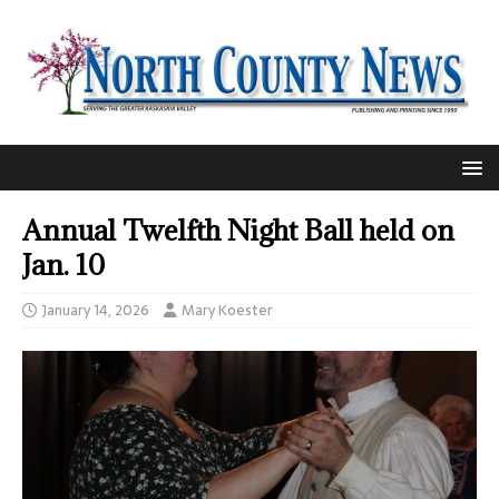
Annual Twelfth Night Ball held on
Jan. 10
January 14, 2026
Mary Koester