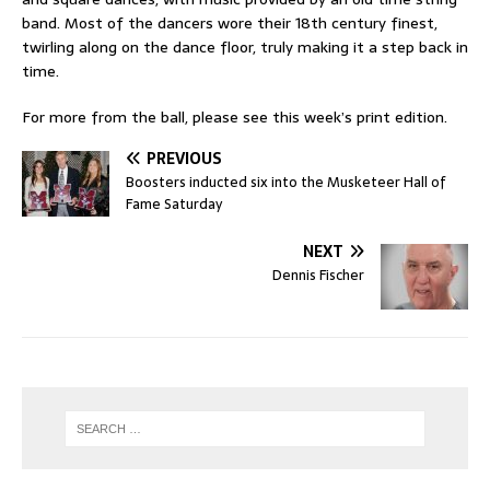
band. Most of the dancers wore their 18th century finest,
twirling along on the dance floor, truly making it a step back in
time.
For more from the ball, please see this week’s print edition.
PREVIOUS
Boosters inducted six into the Musketeer Hall of
Fame Saturday
NEXT
Dennis Fischer