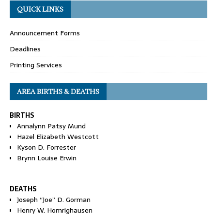
QUICK LINKS
Announcement Forms
Deadlines
Printing Services
AREA BIRTHS & DEATHS
BIRTHS
Annalynn Patsy Mund
Hazel Elizabeth Westcott
Kyson D. Forrester
Brynn Louise Erwin
DEATHS
Joseph “Joe” D. Gorman
Henry W. Homrighausen