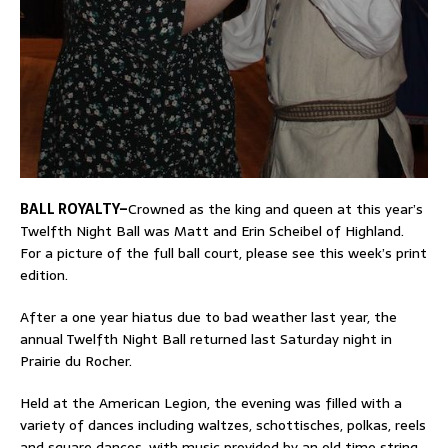
BALL ROYALTY–
Crowned as the king and queen at this year’s
Twelfth Night Ball was Matt and Erin Scheibel of Highland.
For a picture of the full ball court, please see this week’s print
edition.
After a one year hiatus due to bad weather last year, the
annual Twelfth Night Ball returned last Saturday night in
Prairie du Rocher.
Held at the American Legion, the evening was filled with a
variety of dances including waltzes, schottisches, polkas, reels
and square dances, with music provided by an old time string