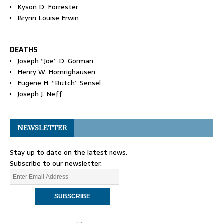
Kyson D. Forrester
Brynn Louise Erwin
DEATHS
Joseph “Joe” D. Gorman
Henry W. Homrighausen
Eugene H. “Butch” Sensel
Joseph J. Neff
NEWSLETTER
Stay up to date on the latest news.
Subscribe to our newsletter.