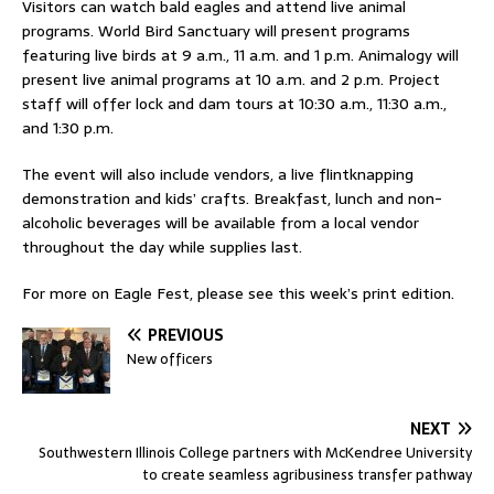
Visitors can watch bald eagles and attend live animal
programs. World Bird Sanctuary will present programs
featuring live birds at 9 a.m., 11 a.m. and 1 p.m. Animalogy will
present live animal programs at 10 a.m. and 2 p.m. Project
staff will offer lock and dam tours at 10:30 a.m., 11:30 a.m.,
and 1:30 p.m.
The event will also include vendors, a live flintknapping
demonstration and kids’ crafts. Breakfast, lunch and non-
alcoholic beverages will be available from a local vendor
throughout the day while supplies last.
For more on Eagle Fest, please see this week’s print edition.
PREVIOUS
New officers
NEXT
Southwestern Illinois College partners with McKendree University
to create seamless agribusiness transfer pathway