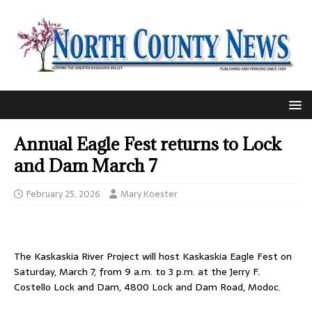
Annual Eagle Fest returns to Lock
and Dam March 7
February 25, 2026
Mary Koester
The Kaskaskia River Project will host Kaskaskia Eagle Fest on
Saturday, March 7, from 9 a.m. to 3 p.m. at the Jerry F.
Costello Lock and Dam, 4800 Lock and Dam Road, Modoc.