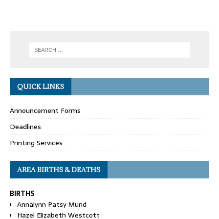
QUICK LINKS
Announcement Forms
Deadlines
Printing Services
AREA BIRTHS & DEATHS
BIRTHS
Annalynn Patsy Mund
Hazel Elizabeth Westcott