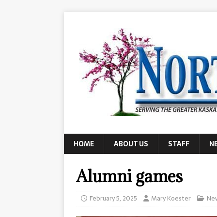
HOME
ABOUT US
STAFF
N
Alumni games
February 5, 2025
Mary Koester
Ne