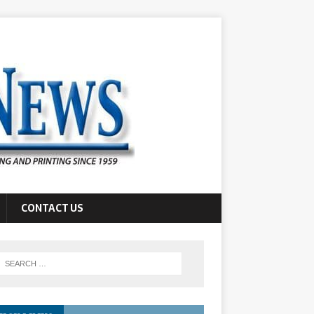
CONTACT US