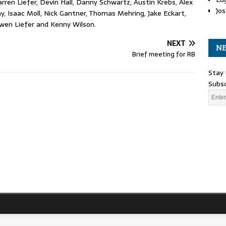
rren Liefer, Devin Hall, Danny Schwartz, Austin Krebs, Alex
Jos
, Isaac Moll, Nick Gantner, Thomas Mehring, Jake Eckart,
Owen Liefer and Kenny Wilson.
NEXT
NE
Brief meeting for RB
Stay 
Subsc