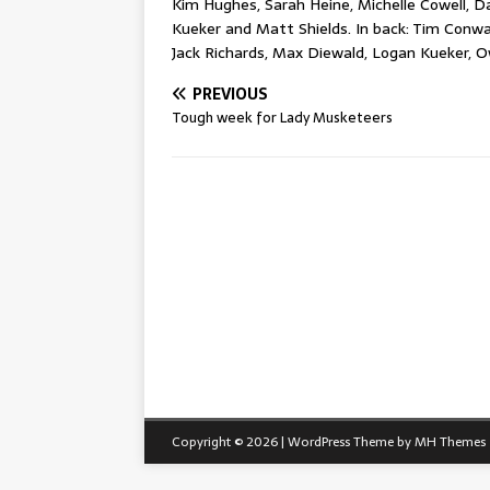
Kim Hughes, Sarah Heine, Michelle Cowell, Da
Kueker and Matt Shields. In back: Tim Conway
Jack Richards, Max Diewald, Logan Kueker, 
PREVIOUS
Tough week for Lady Musketeers
Copyright © 2026 | WordPress Theme by
MH Themes