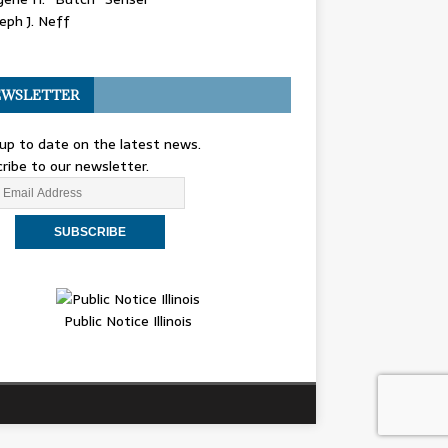
eph J. Neff
WSLETTER
up to date on the latest news.
ribe to our newsletter.
Public Notice Illinois