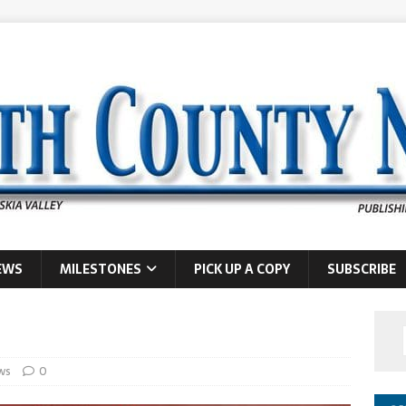
EWS
MILESTONES
PICK UP A COPY
SUBSCRIBE
ws
0