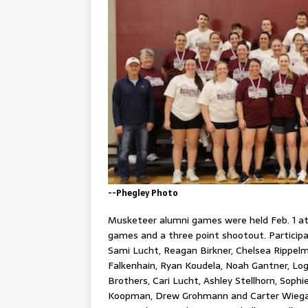
--Phegley Photo
Musketeer alumni games were held Feb. 1 a
games and a three point shootout. Participan
Sami Lucht, Reagan Birkner, Chelsea Rippelm
Falkenhain, Ryan Koudela, Noah Gantner, Lo
Brothers, Cari Lucht, Ashley Stellhorn, Soph
Koopman, Drew Grohmann and Carter Wiegard.