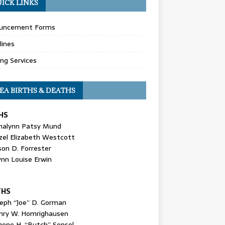
ICK LINKS
uncement Forms
lines
ing Services
EA BIRTHS & DEATHS
HS
nalynn Patsy Mund
zel Elizabeth Westcott
son D. Forrester
ynn Louise Erwin
THS
seph “Joe” D. Gorman
nry W. Homrighausen
gene H. “Butch” Sensel