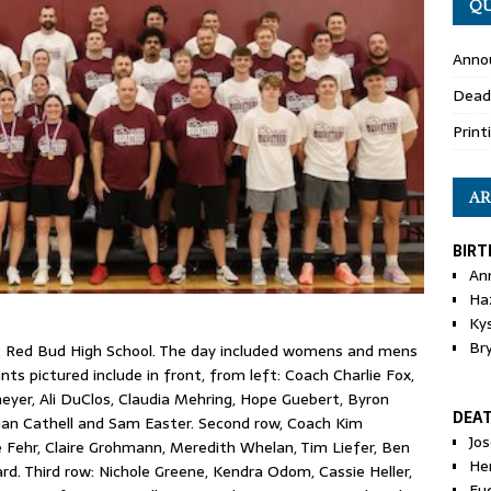
QU
Anno
Dead
Print
AR
BIRT
An
Ha
Ky
Br
t Red Bud High School. The day included womens and mens
ts pictured include in front, from left: Coach Charlie Fox,
eyer, Ali DuClos, Claudia Mehring, Hope Guebert, Byron
DEA
gan Cathell and Sam Easter. Second row, Coach Kim
Jo
ie Fehr, Claire Grohmann, Meredith Whelan, Tim Liefer, Ben
He
 Third row: Nichole Greene, Kendra Odom, Cassie Heller,
Eu