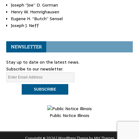
Joseph “Joe” D. Gorman
Henry W. Homrighausen
Eugene H. “Butch” Sensel
Joseph J. Neff
NEWSLETTER
Stay up to date on the latest news.
Subscribe to our newsletter.
Public Notice Illinois
Copyright © 2026 | WordPress Theme by
MH Themes