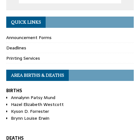
QUICK LINKS
Announcement Forms
Deadlines
Printing Services
AREA BIRTHS & DEATHS
BIRTHS
Annalynn Patsy Mund
Hazel Elizabeth Westcott
Kyson D. Forrester
Brynn Louise Erwin
DEATHS