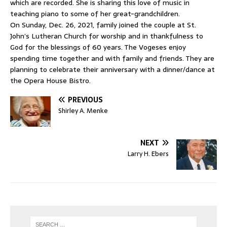
which are recorded. She is sharing this love of music in
teaching piano to some of her great-grandchildren.
On Sunday, Dec. 26, 2021, family joined the couple at St.
John’s Lutheran Church for worship and in thankfulness to
God for the blessings of 60 years. The Vogeses enjoy
spending time together and with family and friends. They are
planning to celebrate their anniversary with a dinner/dance at
the Opera House Bistro.
PREVIOUS
Shirley A. Menke
NEXT
Larry H. Ebers