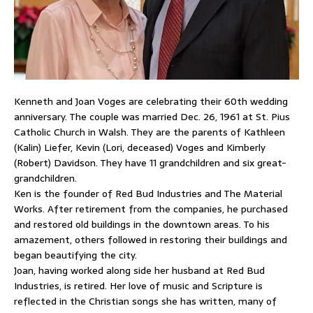
Kenneth and Joan Voges are celebrating their 60th wedding
anniversary. The couple was married Dec. 26, 1961 at St. Pius
Catholic Church in Walsh. They are the parents of Kathleen
(Kalin) Liefer, Kevin (Lori, deceased) Voges and Kimberly
(Robert) Davidson. They have 11 grandchildren and six great-
grandchildren.
Ken is the founder of Red Bud Industries and The Material
Works. After retirement from the companies, he purchased
and restored old buildings in the downtown areas. To his
amazement, others followed in restoring their buildings and
began beautifying the city.
Joan, having worked along side her husband at Red Bud
Industries, is retired. Her love of music and Scripture is
reflected in the Christian songs she has written, many of