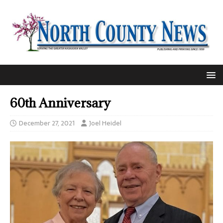
60th Anniversary
December 27, 2021
Joel Heidel