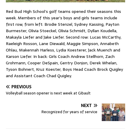
Red Bud High School’s golf teams opened their seasons this
week. Members of this year’s boys and girls teams include
first row, from left: Brodie Stenzel, Sydney Kassing, Payton
Burmester, Olivia Stoeckel, Olivia Schmidt, Dyllan Koudella,
Makayla Liefer and Jake Liefer. Second row: Lucas McCarthy,
Raeleigh Rosson, Lane Diewald, Maggie Simpson, Annabeth
Ohlau, Makennah Harless, Lydia Koesterer, Jack Muench and
Karson Liefer. In back: Girls Coach Andrew Stellhorn, Zach
Grohmann, Cooper DeSpain, Gentry Donjon, Derek Whelan,
Tyson Bohnert, Kruz Koester, Boys Head Coach Brock Quigley
and Assistant Coach Chad Quigley.
PREVIOUS
Volleyball season opener is next week at Gibault
NEXT
Recognized for years of service