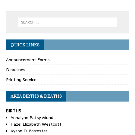
QUICK LINKS
Announcement Forms
Deadlines
Printing Services
AREA BIRTHS & DEATHS
BIRTHS
Annalynn Patsy Mund
Hazel Elizabeth Westcott
Kyson D. Forrester