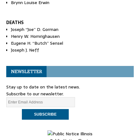
Brynn Louise Erwin
DEATHS
Joseph “Joe” D. Gorman
Henry W. Homrighausen
Eugene H. “Butch” Sensel
Joseph J. Neff
NEWSLETTER
Stay up to date on the latest news.
Subscribe to our newsletter.