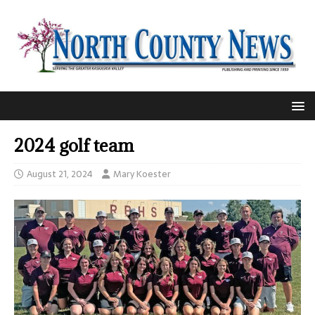
2024 golf team
August 21, 2024
Mary Koester