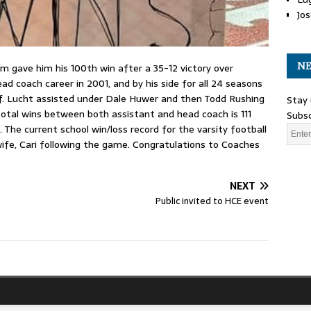
Jos
NE
 gave him his 100th win after a 35-12 victory over
ead coach career in 2001, and by his side for all 24 seasons
. Lucht assisted under Dale Huwer and then Todd Rushing
Stay 
 total wins between both assistant and head coach is 111
Subsc
The current school win/loss record for the varsity football
wife, Cari following the game. Congratulations to Coaches
NEXT
Public invited to HCE event