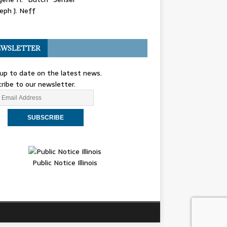
eph J. Neff
WSLETTER
up to date on the latest news.
ribe to our newsletter.
Public Notice Illinois