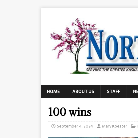
HOME
ABOUT US
STAFF
N
100 wins
September 4, 2024
Mary Koester