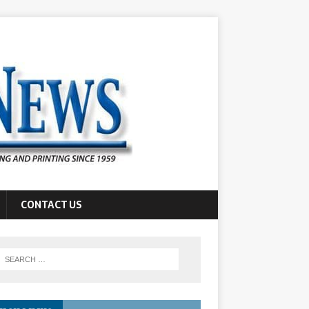
CONTACT US