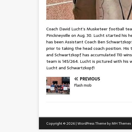
Coach David Lucht’s Musketeer football team
Pinckneyville on Aug. 30. Lucht started his h
has been Assistant Coach Ben Schwartzkopf
prior to taking the head coach position. His
and Schwartzkopf has accumulated 110 wins. 
team is 145/264. Lucht is pictured with his 
Lucht and Schwartzkopf!
PREVIOUS
Flash mob
Copyright © 2026 | WordPress Theme by
MH Themes