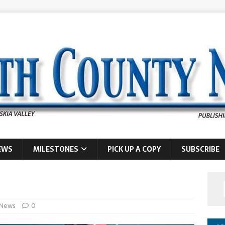
EWS
MILESTONES
PICK UP A COPY
SUBSCRIBE
News
0