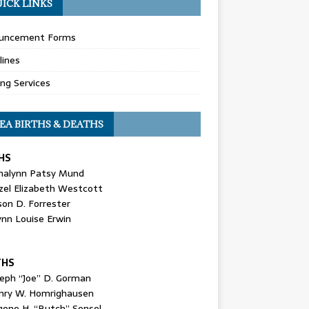
ICK LINKS
uncement Forms
lines
ing Services
EA BIRTHS & DEATHS
HS
nalynn Patsy Mund
zel Elizabeth Westcott
son D. Forrester
ynn Louise Erwin
THS
seph “Joe” D. Gorman
nry W. Homrighausen
gene H. “Butch” Sensel