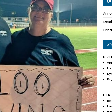
QU
Anno
Dead
Print
AR
BIRT
An
Ha
Ky
Br
DEA
Jo
He
Eu