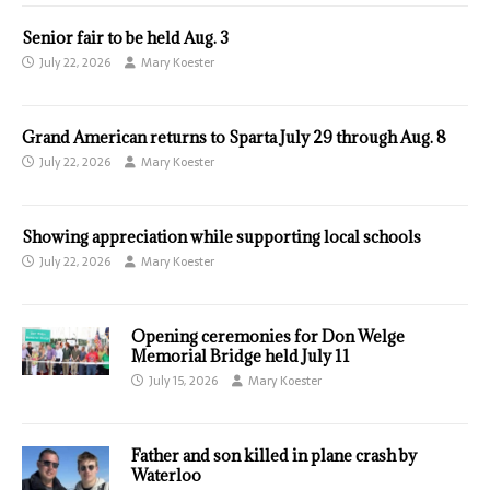
Senior fair to be held Aug. 3
July 22, 2026
Mary Koester
Grand American returns to Sparta July 29 through Aug. 8
July 22, 2026
Mary Koester
Showing appreciation while supporting local schools
July 22, 2026
Mary Koester
Opening ceremonies for Don Welge
Memorial Bridge held July 11
July 15, 2026
Mary Koester
Father and son killed in plane crash by
Waterloo