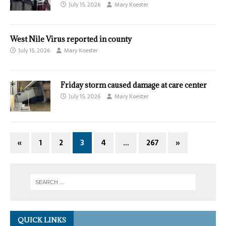
July 15, 2026
Mary Koester
West Nile Virus reported in county
July 15, 2026
Mary Koester
Friday storm caused damage at care center
July 15, 2026
Mary Koester
«
1
2
3
4
…
267
»
QUICK LINKS