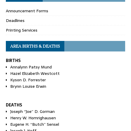
Announcement Forms
Deadlines
Printing Services
AREA BIRTHS & DEATHS
BIRTHS
Annalynn Patsy Mund
Hazel Elizabeth Westcott
Kyson D. Forrester
Brynn Louise Erwin
DEATHS
Joseph “Joe” D. Gorman
Henry W. Homrighausen
Eugene H. “Butch” Sensel
Joseph J. Neff