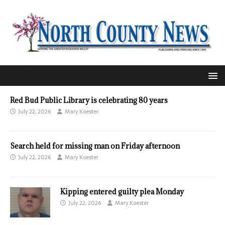
Red Bud Public Library is celebrating 80 years
July 22, 2026
Mary Koester
Search held for missing man on Friday afternoon
July 22, 2026
Mary Koester
Kipping entered guilty plea Monday
July 22, 2026
Mary Koester